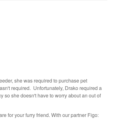
reeder, she was required to purchase pet
asn't required. Unfortunately, Drako required a
cy so she doesn't have to worry about an out of
re for your furry friend. With our partner Figo: