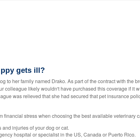
ppy gets ill?
og to her family named Drako. As part of the contract with the b
 colleague likely wouldn't have purchased this coverage if it w
league was relieved that she had secured that pet insurance poli
m financial stress when choosing the best available veterinary ca
and injuries of your dog or cat.
rgency hospital or specialist in the US, Canada or Puerto Rico.