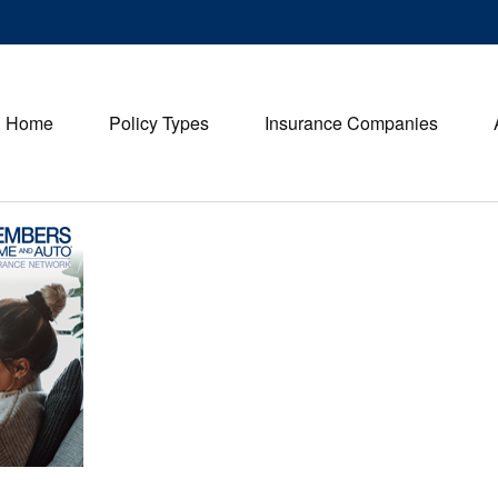
Home
Policy Types
Insurance Companies