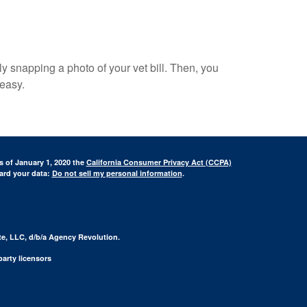
ply snapping a photo of your vet bill. Then, you
 easy.
s of January 1, 2020 the
California Consumer Privacy Act (CCPA)
uard your data:
Do not sell my personal information
.
te, LLC, d/b/a Agency Revolution.
arty licensors