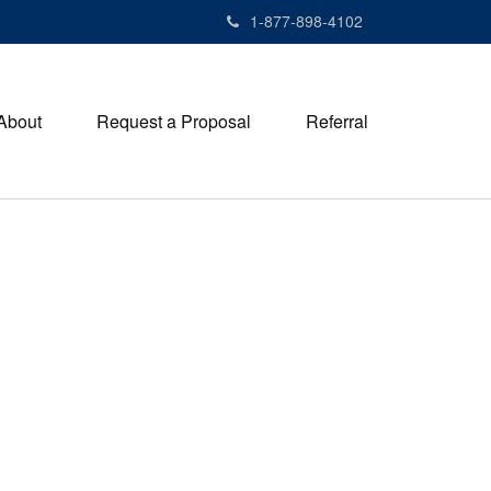
1-877-898-4102
About
Request a Proposal
Referral