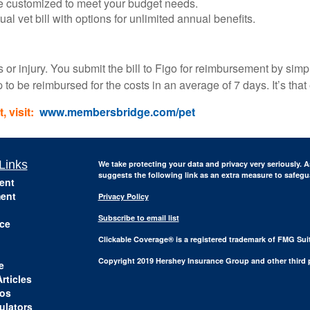
be customized to meet your budget needs.
al vet bill with options for unlimited annual benefits.
ss or injury. You submit the bill to Figo for reimbursement by sim
o be reimbursed for the costs in an average of 7 days. It’s that
 visit:
www.membersbridge.com/pet
Links
We take protecting your data and privacy very seriously. A
suggests the following link as an extra measure to safeg
ent
ent
Privacy Policy
Subscribe to email list
ce
Clickable Coverage® is a registered trademark of FMG Sui
Copyright 2019 Hershey Insurance Group and other third p
e
rticles
eos
ulators