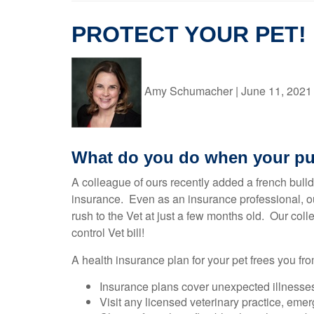
PROTECT YOUR PET!
Amy Schumacher
|
June 11, 2021
What do you do when your pu
A colleague of ours recently added a french bulld
insurance. Even as an insurance professional, our
rush to the Vet at just a few months old. Our col
control Vet bill!
A health insurance plan for your pet frees you fro
Insurance plans cover unexpected illnesses 
Visit any licensed veterinary practice, eme