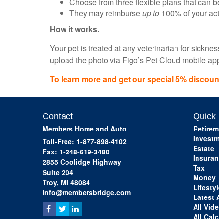
Choose from three flexible plans that can 
They may reimburse
up to
100% of your actu
How it works.
Your pet is treated at any veterinarian for sickne
upload the photo via Figo’s Pet Cloud mobile app t
To learn more and get our special 5% discount,
Contact
Quick 
Members Home and Auto
Retirem
Investm
Toll-Free: 1-877-898-4102
Estate
Fax: 1-248-619-3480
Insuran
2855 Coolidge Highway
Tax
Suite 204
Money
Troy,
MI
48084
Lifestyl
info@membersbridge.com
Latest A
All Vid
All Calc