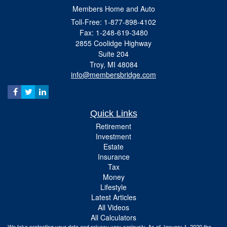
Members Home and Auto
Toll-Free: 1-877-898-4102
Fax: 1-248-619-3480
2855 Coolidge Highway
Suite 204
Troy,
MI
48084
info@membersbridge.com
Quick Links
Retirement
Investment
Estate
Insurance
Tax
Money
Lifestyle
Latest Articles
All Videos
All Calculators
We take protecting your data and privacy very seriously. As of January 1, 2020 the