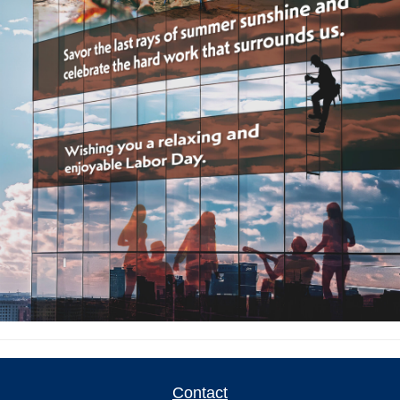
Contact