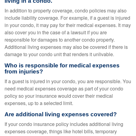
living in a condo.
In addition to property coverage, condo policies may also
include liability coverage. For example, if a guest is injured
in your condo, it may pay for their medical expenses. It may
also cover you in the case of a lawsuit if you are
responsible for damages to another condo property.
Additional living expenses may also be covered if there is
damage to your condo unit that renders it unlivable.
Who is responsible for medical expenses
from injuries?
If a guest is injured in your condo, you are responsible. You
need medical expenses coverage as part of your condo
policy so your insurance would cover their medical
expenses, up to a selected limit.
Are additional living expenses covered?
If your condo insurance policy includes additional living
expenses coverage, things like hotel bills, temporary