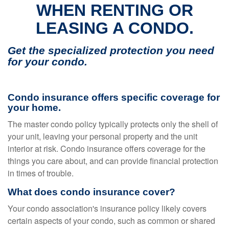
WHEN RENTING OR
LEASING A CONDO.
Get the specialized protection you need
for your condo.
Condo insurance offers specific coverage for
your home.
The master condo policy typically protects only the shell of
your unit, leaving your personal property and the unit
interior at risk. Condo insurance offers coverage for the
things you care about, and can provide financial protection
in times of trouble.
What does condo insurance cover?
Your condo association's insurance policy likely covers
certain aspects of your condo, such as common or shared