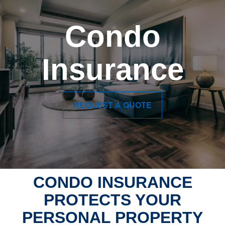
Condo
Insurance
REQUEST A QUOTE
CONDO INSURANCE
PROTECTS YOUR
PERSONAL PROPERTY