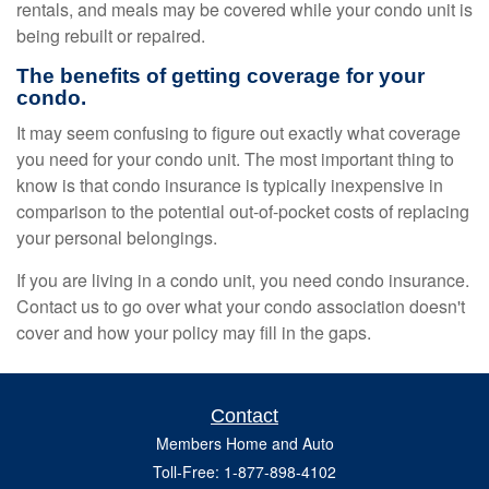
rentals, and meals may be covered while your condo unit is
being rebuilt or repaired.
The benefits of getting coverage for your
condo.
It may seem confusing to figure out exactly what coverage
you need for your condo unit. The most important thing to
know is that condo insurance is typically inexpensive in
comparison to the potential out-of-pocket costs of replacing
your personal belongings.
If you are living in a condo unit, you need condo insurance.
Contact us to go over what your condo association doesn't
cover and how your policy may fill in the gaps.
Contact
Members Home and Auto
Toll-Free: 1-877-898-4102