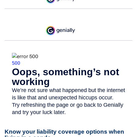
Know your liability coverage options when