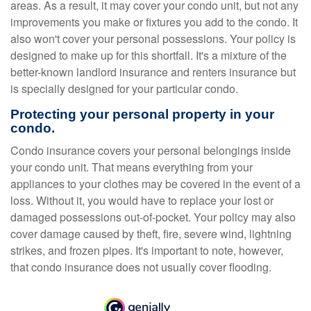
areas. As a result, it may cover your condo unit, but not any
improvements you make or fixtures you add to the condo. It
also won't cover your personal possessions. Your policy is
designed to make up for this shortfall. It's a mixture of the
better-known landlord insurance and renters insurance but
is specially designed for your particular condo.
Protecting your personal property in your
condo.
Condo insurance covers your personal belongings inside
your condo unit. That means everything from your
appliances to your clothes may be covered in the event of a
loss. Without it, you would have to replace your lost or
damaged possessions out-of-pocket. Your policy may also
cover damage caused by theft, fire, severe wind, lightning
strikes, and frozen pipes. It's important to note, however,
that condo insurance does not usually cover flooding.