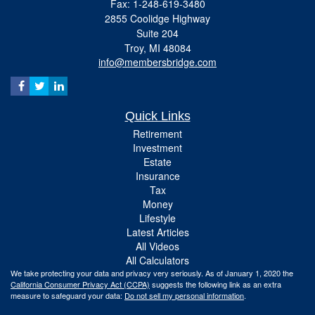
Fax: 1-248-619-3480
2855 Coolidge Highway
Suite 204
Troy,
MI
48084
info@membersbridge.com
Quick Links
Retirement
Investment
Estate
Insurance
Tax
Money
Lifestyle
Latest Articles
All Videos
All Calculators
We take protecting your data and privacy very seriously. As of January 1, 2020 the
California Consumer Privacy Act (CCPA)
suggests the following link as an extra
measure to safeguard your data:
Do not sell my personal information
.