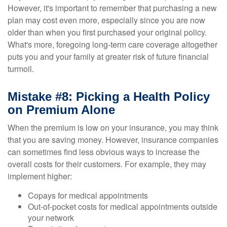
However, it's important to remember that purchasing a new
plan may cost even more, especially since you are now
older than when you first purchased your original policy.
What's more, foregoing long-term care coverage altogether
puts you and your family at greater risk of future financial
turmoil.
Mistake #8: Picking a Health Policy
on Premium Alone
When the premium is low on your insurance, you may think
that you are saving money. However, insurance companies
can sometimes find less obvious ways to increase the
overall costs for their customers. For example, they may
implement higher:
Copays for medical appointments
Out-of-pocket costs for medical appointments outside
your network