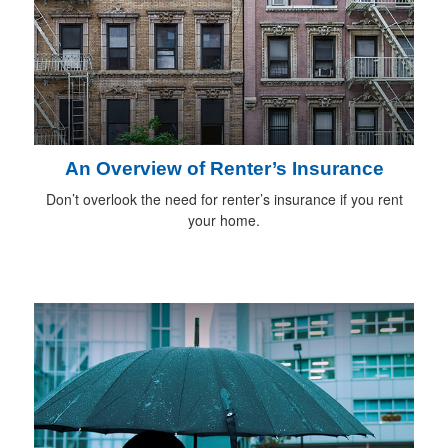
An Overview of Renter’s Insurance
Don’t overlook the need for renter’s insurance if you rent
your home.