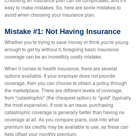
Choosing an insurance plan can be complicated, and it's
easy to make mistakes. So, here are some mistakes to
avoid when choosing your insurance plan.
Mistake #1: Not Having Insurance
Whether you're trying to save money or think you're young
enough to get by without it, foregoing basic insurance
coverage can be an incredibly costly mistake.
When it comes to health insurance, there are several
options available. If your employer does not provide
coverage, then you can choose to obtain a policy through
the marketplace. There are different levels of coverage,
from "catastrophic" (the cheapest option) to "gold" (typically
the most expensive). If cost is an issue, purchasing
catastrophic coverage is generally better than having no
coverage at all. As you compare plans, look into what
premium tax credits may be available to use, as these can
help offset your monthly premium.