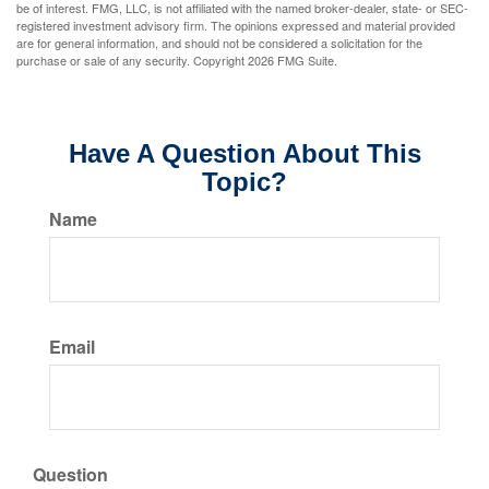
be of interest. FMG, LLC, is not affiliated with the named broker-dealer, state- or SEC-
registered investment advisory firm. The opinions expressed and material provided
are for general information, and should not be considered a solicitation for the
purchase or sale of any security. Copyright
2026 FMG Suite.
Have A Question About This
Topic?
Name
Email
Question