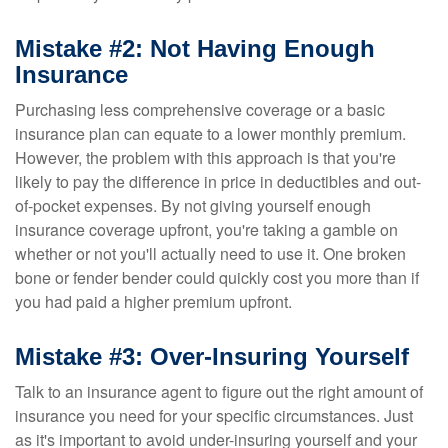
Mistake #2: Not Having Enough
Insurance
Purchasing less comprehensive coverage or a basic
insurance plan can equate to a lower monthly premium.
However, the problem with this approach is that you're
likely to pay the difference in price in deductibles and out-
of-pocket expenses. By not giving yourself enough
insurance coverage upfront, you're taking a gamble on
whether or not you'll actually need to use it. One broken
bone or fender bender could quickly cost you more than if
you had paid a higher premium upfront.
Mistake #3: Over-Insuring Yourself
Talk to an insurance agent to figure out the right amount of
insurance you need for your specific circumstances. Just
as it's important to avoid under-insuring yourself and your