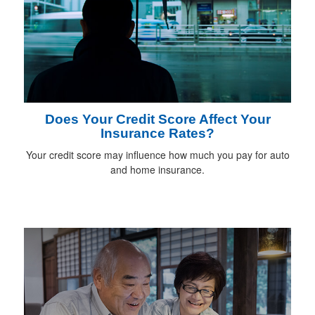
Does Your Credit Score Affect Your
Insurance Rates?
Your credit score may influence how much you pay for auto
and home insurance.