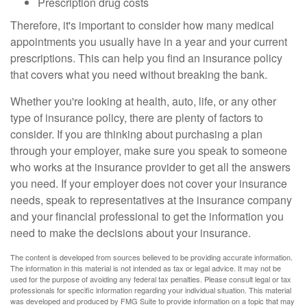
Prescription drug costs
Therefore, it's important to consider how many medical
appointments you usually have in a year and your current
prescriptions. This can help you find an insurance policy
that covers what you need without breaking the bank.
Whether you're looking at health, auto, life, or any other
type of insurance policy, there are plenty of factors to
consider. If you are thinking about purchasing a plan
through your employer, make sure you speak to someone
who works at the insurance provider to get all the answers
you need. If your employer does not cover your insurance
needs, speak to representatives at the insurance company
and your financial professional to get the information you
need to make the decisions about your insurance.
The content is developed from sources believed to be providing accurate information.
The information in this material is not intended as tax or legal advice. It may not be
used for the purpose of avoiding any federal tax penalties. Please consult legal or tax
professionals for specific information regarding your individual situation. This material
was developed and produced by FMG Suite to provide information on a topic that may