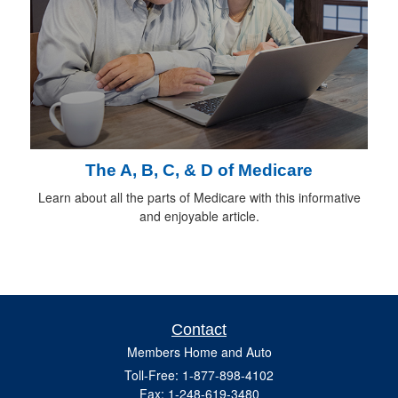
The A, B, C, & D of Medicare
Learn about all the parts of Medicare with this informative
and enjoyable article.
Contact
Members Home and Auto
Toll-Free: 1-877-898-4102
Fax: 1-248-619-3480