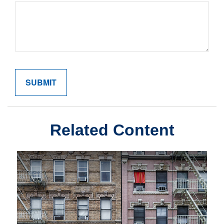
Related Content