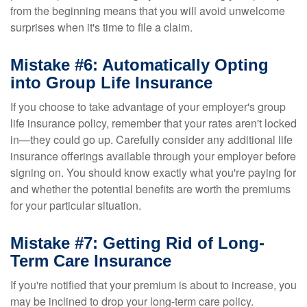
from the beginning means that you will avoid unwelcome
surprises when it's time to file a claim.
Mistake #6: Automatically Opting
into Group Life Insurance
If you choose to take advantage of your employer's group
life insurance policy, remember that your rates aren't locked
in—they could go up. Carefully consider any additional life
insurance offerings available through your employer before
signing on. You should know exactly what you're paying for
and whether the potential benefits are worth the premiums
for your particular situation.
Mistake #7: Getting Rid of Long-
Term Care Insurance
If you're notified that your premium is about to increase, you
may be inclined to drop your long-term care policy.