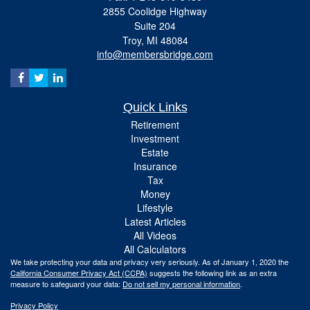
2855 Coolidge Highway
Suite 204
Troy,
MI
48084
info@membersbridge.com
Quick Links
Retirement
Investment
Estate
Insurance
Tax
Money
Lifestyle
Latest Articles
All Videos
All Calculators
We take protecting your data and privacy very seriously. As of January 1, 2020 the
California Consumer Privacy Act (CCPA)
suggests the following link as an extra
measure to safeguard your data:
Do not sell my personal information
.
Privacy Policy