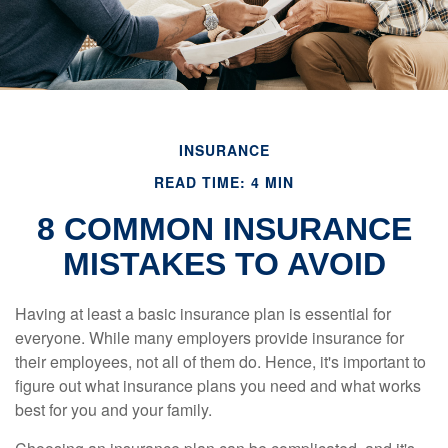
INSURANCE
READ TIME: 4 MIN
8 COMMON INSURANCE
MISTAKES TO AVOID
Having at least a basic insurance plan is essential for
everyone. While many employers provide insurance for
their employees, not all of them do. Hence, it's important to
figure out what insurance plans you need and what works
best for you and your family.