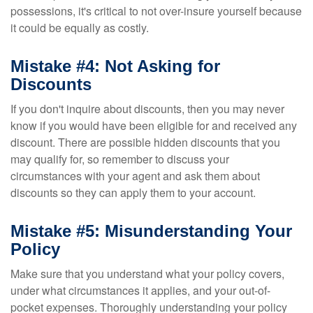
possessions, it's critical to not over-insure yourself because
it could be equally as costly.
Mistake #4: Not Asking for
Discounts
If you don't inquire about discounts, then you may never
know if you would have been eligible for and received any
discount. There are possible hidden discounts that you
may qualify for, so remember to discuss your
circumstances with your agent and ask them about
discounts so they can apply them to your account.
Mistake #5: Misunderstanding Your
Policy
Make sure that you understand what your policy covers,
under what circumstances it applies, and your out-of-
pocket expenses. Thoroughly understanding your policy