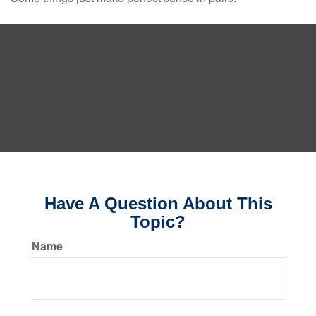
Have A Question About This
Topic?
Name