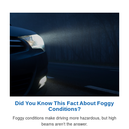
Did You Know This Fact About Foggy
Conditions?
Foggy conditions make driving more hazardous, but high
beams aren't the answer.