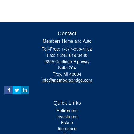
Contact
Members Home and Auto
Toll-Free: 1-877-898-4102
Fax: 1-248-619-3480
2855 Coolidge Highway
Suite 204
Troy,
MI
48084
info@membersbridge.com
Quick Links
Retirement
Investment
Estate
Insurance