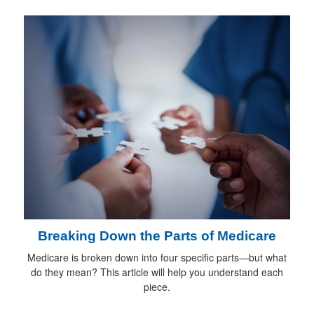
Breaking Down the Parts of Medicare
Medicare is broken down into four specific parts—but what
do they mean? This article will help you understand each
piece.