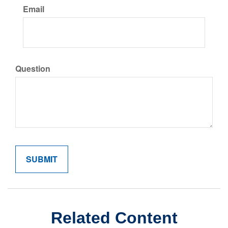
Email
Question
Related Content