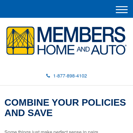
M
e
n
u
1-877-898-4102
COMBINE YOUR POLICIES
AND SAVE
Some things just make perfect sense in pairs.