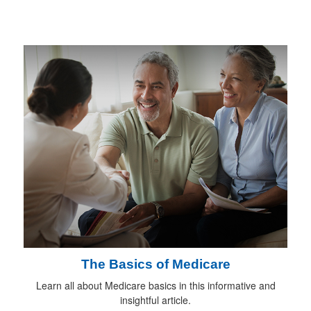
The Basics of Medicare
Learn all about Medicare basics in this informative and
insightful article.