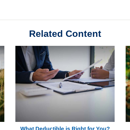
Related Content
What Deductible is Right for You?