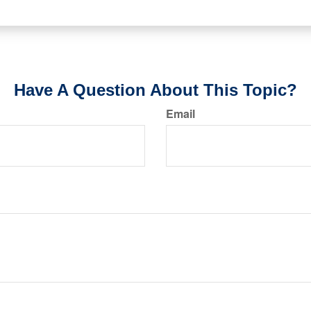
Have A Question About This Topic?
Email