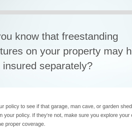
you know that freestanding
ctures on your property may 
e insured separately?
r policy to see if that garage, man cave, or garden shed
in your policy. If they’re not, make sure you explore your
he proper coverage.