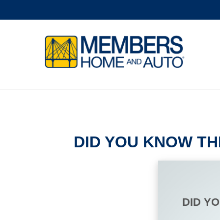
DID YOU KNOW TH
DID Y