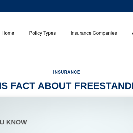
Home
Policy Types
Insurance Companies
INSURANCE
IS FACT ABOUT FREESTAN
OU KNOW