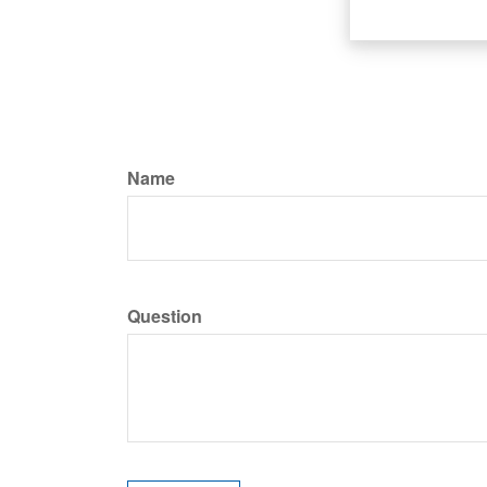
Name
Question