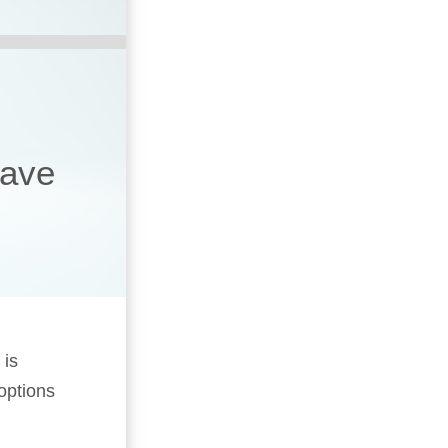
have
 is
 options