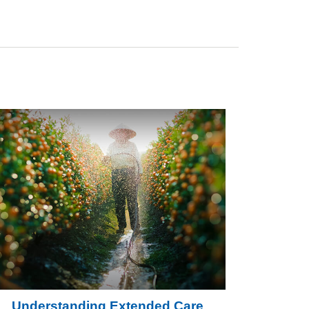
Understanding Extended Care