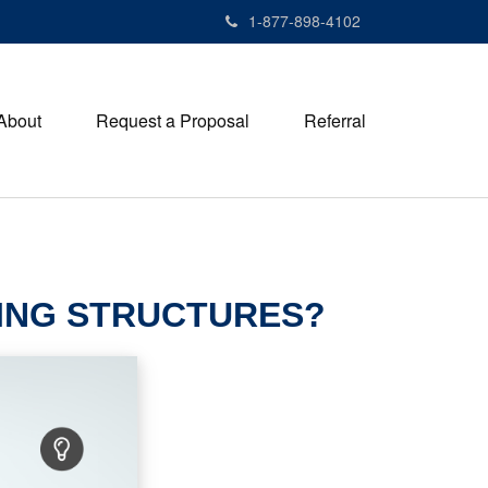
1-877-898-4102
About
Request a Proposal
Referral
DING STRUCTURES?