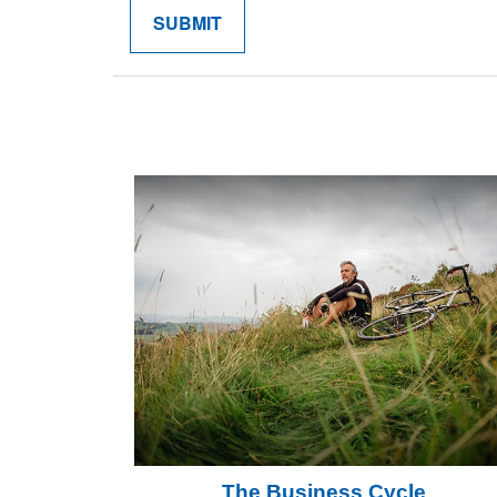
The Business Cycle