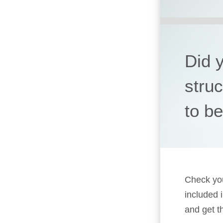
Did 
stru
to b
Check you
included 
and get t