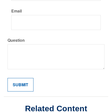
Email
Question
Related Content