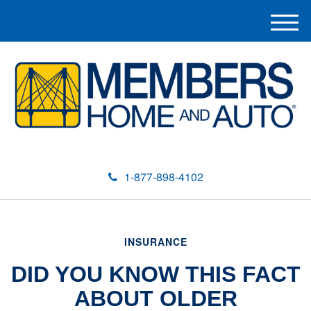
M
e
n
u
1-877-898-4102
INSURANCE
DID YOU KNOW THIS FACT
ABOUT OLDER