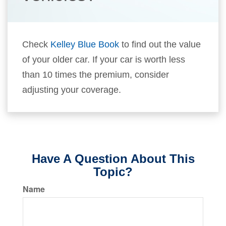
Check
Kelley Blue Book
to find out the value
of your older car. If your car is worth less
than 10 times the premium, consider
adjusting your coverage.
Have A Question About This
Topic?
Name