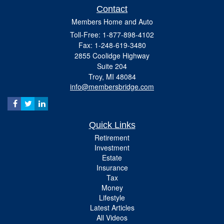
Contact
Members Home and Auto
Toll-Free: 1-877-898-4102
Fax: 1-248-619-3480
2855 Coolidge Highway
Suite 204
Troy,
MI
48084
info@membersbridge.com
Quick Links
Retirement
Investment
Estate
Insurance
Tax
Money
Lifestyle
Latest Articles
All Videos