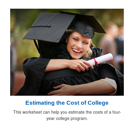
Estimating the Cost of College
This worksheet can help you estimate the costs of a four-
year college program.