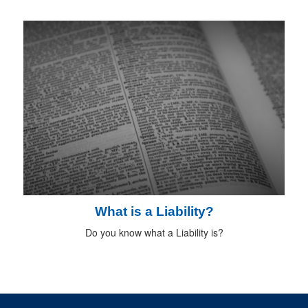
What is a Liability?
Do you know what a Liability is?