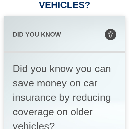
VEHICLES?
DID YOU KNOW
Did you know you can
save money on car
insurance by reducing
coverage on older
vehicles?