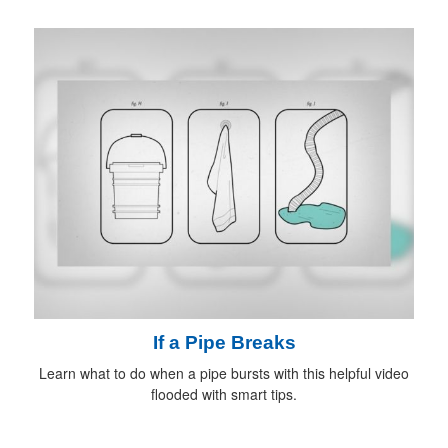
If a Pipe Breaks
Learn what to do when a pipe bursts with this helpful video
flooded with smart tips.