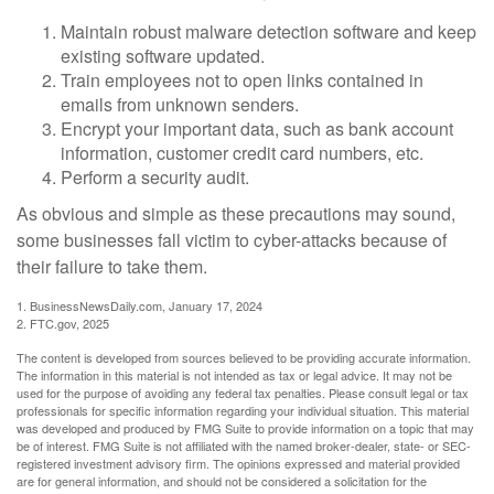
Maintain robust malware detection software and keep
existing software updated.
Train employees not to open links contained in
emails from unknown senders.
Encrypt your important data, such as bank account
information, customer credit card numbers, etc.
Perform a security audit.
As obvious and simple as these precautions may sound,
some businesses fall victim to cyber-attacks because of
their failure to take them.
1. BusinessNewsDaily.com, January 17, 2024
2. FTC.gov, 2025
The content is developed from sources believed to be providing accurate information.
The information in this material is not intended as tax or legal advice. It may not be
used for the purpose of avoiding any federal tax penalties. Please consult legal or tax
professionals for specific information regarding your individual situation. This material
was developed and produced by FMG Suite to provide information on a topic that may
be of interest. FMG Suite is not affiliated with the named broker-dealer, state- or SEC-
registered investment advisory firm. The opinions expressed and material provided
are for general information, and should not be considered a solicitation for the