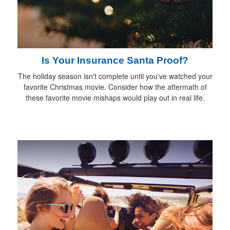
Is Your Insurance Santa Proof?
The holiday season isn't complete until you've watched your
favorite Christmas movie. Consider how the aftermath of
these favorite movie mishaps would play out in real life.