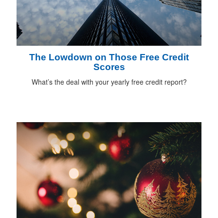
The Lowdown on Those Free Credit
Scores
What’s the deal with your yearly free credit report?