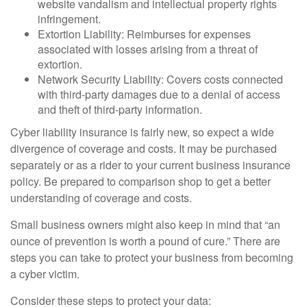
website vandalism and intellectual property rights
infringement.
Extortion Liability: Reimburses for expenses
associated with losses arising from a threat of
extortion.
Network Security Liability: Covers costs connected
with third-party damages due to a denial of access
and theft of third-party information.
Cyber liability insurance is fairly new, so expect a wide
divergence of coverage and costs. It may be purchased
separately or as a rider to your current business insurance
policy. Be prepared to comparison shop to get a better
understanding of coverage and costs.
Small business owners might also keep in mind that “an
ounce of prevention is worth a pound of cure.” There are
steps you can take to protect your business from becoming
a cyber victim.
Consider these steps to protect your data: