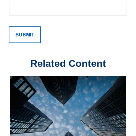
Related Content