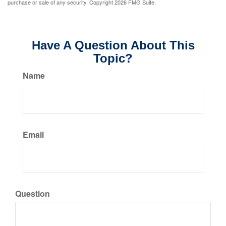
purchase or sale of any security. Copyright
2026 FMG Suite.
Have A Question About This
Topic?
Name
Email
Question