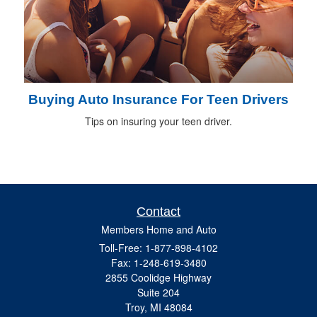
Buying Auto Insurance For Teen Drivers
Tips on insuring your teen driver.
Contact
Members Home and Auto
Toll-Free: 1-877-898-4102
Fax: 1-248-619-3480
2855 Coolidge Highway
Suite 204
Troy,
MI
48084