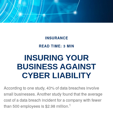
INSURANCE
READ TIME: 3 MIN
INSURING YOUR
BUSINESS AGAINST
CYBER LIABILITY
According to one study, 43% of data breaches involve
small businesses. Another study found that the average
cost of a data breach incident for a company with fewer
1
than 500 employees is $2.98 million.