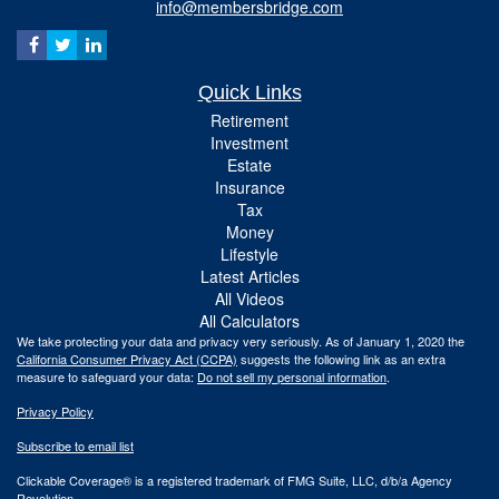
info@membersbridge.com
Quick Links
Retirement
Investment
Estate
Insurance
Tax
Money
Lifestyle
Latest Articles
All Videos
All Calculators
We take protecting your data and privacy very seriously. As of January 1, 2020 the
California Consumer Privacy Act (CCPA)
suggests the following link as an extra
measure to safeguard your data:
Do not sell my personal information
.
Privacy Policy
Subscribe to email list
Clickable Coverage® is a registered trademark of FMG Suite, LLC, d/b/a Agency
Revolution.