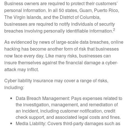
Business owners are required to protect their customers’
personal information. In all 50 states, Guam, Puerto Rico,
The Virgin Islands, and the District of Columbia,
businesses are required to notify individuals of security
2
breaches involving personally identifiable information.
As evidenced by news of large-scale data breaches, online
hacking has become another form of risk that businesses
now face every day. Like many risks, businesses can
insure themselves against the financial damage a cyber-
attack may inflict.
Cyber liability insurance may cover a range of risks,
including:
Data Breach Management: Pays expenses related to
the investigation, management, and remediation of
an incident, including customer notification, credit
check support, and associated legal costs and fines.
Media Liability: Covers third-party damages such as