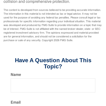
collision and comprehensive protection.
The content is developed from sources believed to be providing accurate information.
The information in this material is not intended as tax or legal advice. It may not be
used for the purpose of avoiding any federal tax penalties. Please consult legal or tax
professionals for specific information regarding your individual situation. This material
was developed and produced by FMG Suite to provide information on a topic that may
be of interest. FMG Suite is not affiliated with the named broker-dealer, state- or SEC-
registered investment advisory firm. The opinions expressed and material provided
are for general information, and should not be considered a solicitation for the
purchase or sale of any security. Copyright
2026 FMG Suite.
Have A Question About This
Topic?
Name
Email