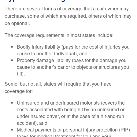
There are several forms of coverage that a car owner may
purchase, some of which are required, others of which may
be optional.
The coverage requirements in most states include:
Bodily injury liability (pays for the cost of injuries you
cause to another individual), and
Property damage liability (pays for the damage you
cause to another’s car or to objects or structures you
hit).
Some, but not all, states will require that you have
coverage for:
Uninsured and underinsured motorists (covers the
costs associated with being hit by an uninsured or
underinsured driver, or in the case of a hit-and-run
accident), and
Medical payments or personal injury protection (PIP)
(pays for medical treatment for you and your