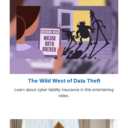
The Wild West of Data Theft
Learn about cyber liability insurance in this entertaining
video.