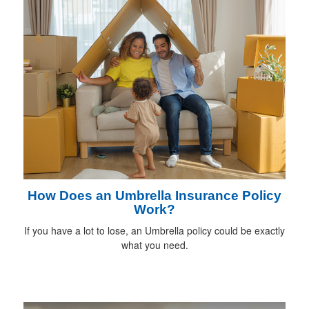
How Does an Umbrella Insurance Policy
Work?
If you have a lot to lose, an Umbrella policy could be exactly
what you need.