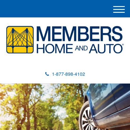
M
e
n
u
1-877-898-4102