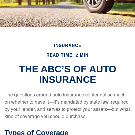
INSURANCE
READ TIME: 2 MIN
THE ABC’S OF AUTO
INSURANCE
The questions around auto insurance center not so much
on whether to have it—it’s mandated by state law, required
by your lender, and serves to protect your assets—but what
kind of coverage you should purchase.
Types of Coverage