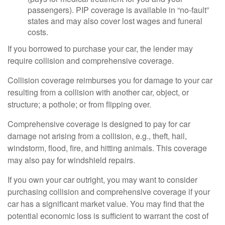
passengers). PIP coverage is available in “no-fault”
states and may also cover lost wages and funeral
costs.
If you borrowed to purchase your car, the lender may
require collision and comprehensive coverage.
Collision coverage reimburses you for damage to your car
resulting from a collision with another car, object, or
structure; a pothole; or from flipping over.
Comprehensive coverage is designed to pay for car
damage not arising from a collision, e.g., theft, hail,
windstorm, flood, fire, and hitting animals. This coverage
may also pay for windshield repairs.
If you own your car outright, you may want to consider
purchasing collision and comprehensive coverage if your
car has a significant market value. You may find that the
potential economic loss is sufficient to warrant the cost of