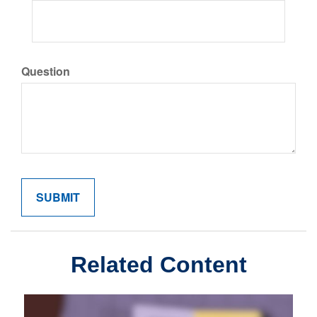
Question
Related Content