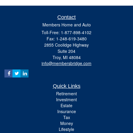
Contact
Members Home and Auto
Toll-Free: 1-877-898-4102
Fax: 1-248-619-3480
2855 Coolidge Highway
Suite 204
Troy,
MI
48084
info@membersbridge.com
Quick Links
Retirement
Investment
Estate
Insurance
Tax
Money
Lifestyle