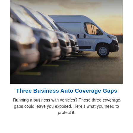
Three Business Auto Coverage Gaps
Running a business with vehicles? These three coverage
gaps could leave you exposed. Here's what you need to
protect it.