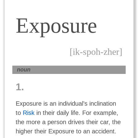
Exposure
[ik-spoh-zher]
noun
1.
Exposure is an individual’s inclination
to
Risk
in their daily life. For example,
the more a person drives their car, the
higher their Exposure to an accident.