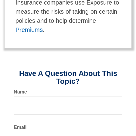
Insurance companies use Exposure to
measure the risks of taking on certain
policies and to help determine
Premiums
.
Have A Question About This
Topic?
Name
Email