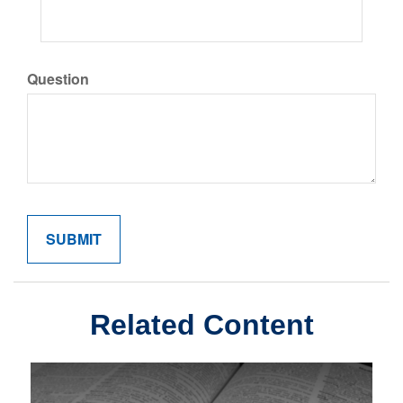
Question
Related Content