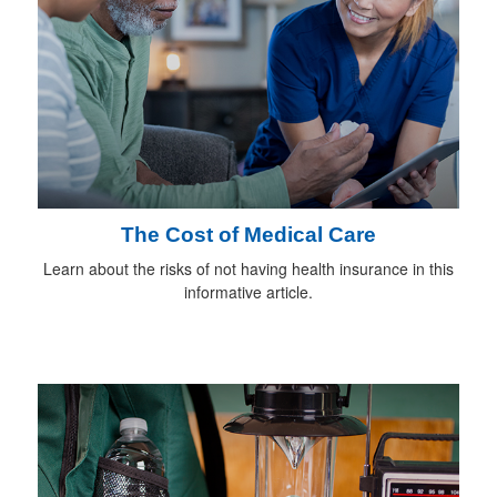
The Cost of Medical Care
Learn about the risks of not having health insurance in this
informative article.