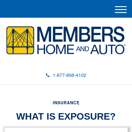
M
e
n
u
1-877-898-4102
INSURANCE
WHAT IS EXPOSURE?