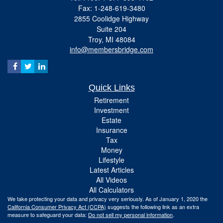
Fax: 1-248-619-3480
2855 Coolidge Highway
Suite 204
Troy,
MI
48084
info@membersbridge.com
Quick Links
Retirement
Investment
Estate
Insurance
Tax
Money
Lifestyle
Latest Articles
All Videos
All Calculators
We take protecting your data and privacy very seriously. As of January 1, 2020 the
California Consumer Privacy Act (CCPA)
suggests the following link as an extra
measure to safeguard your data:
Do not sell my personal information
.