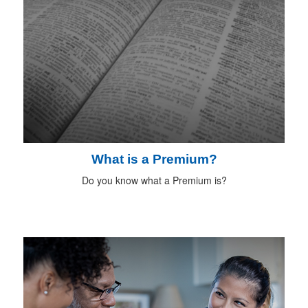
What is a Premium?
Do you know what a Premium is?