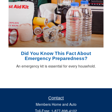
Did You Know This Fact About
Emergency Preparedness?
An emergency kit is essential for every household.
Contact
Members Home and Auto
Toll-Free: 1-877-898-4102