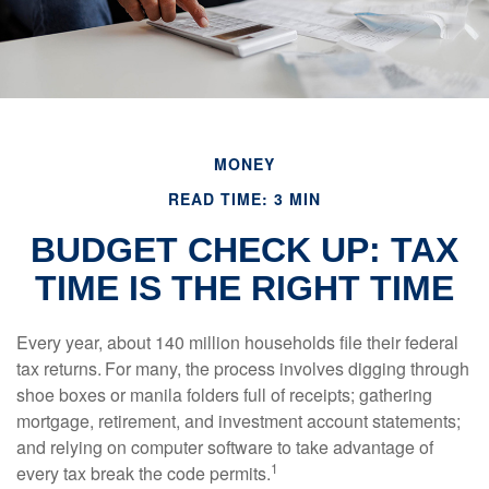
MONEY
READ TIME: 3 MIN
BUDGET CHECK UP: TAX
TIME IS THE RIGHT TIME
Every year, about 140 million households file their federal
tax returns.
For many, the process involves digging through
shoe boxes or manila folders full of receipts; gathering
mortgage, retirement, and investment account statements;
and relying on computer software to take advantage of
1
every tax break the code permits.