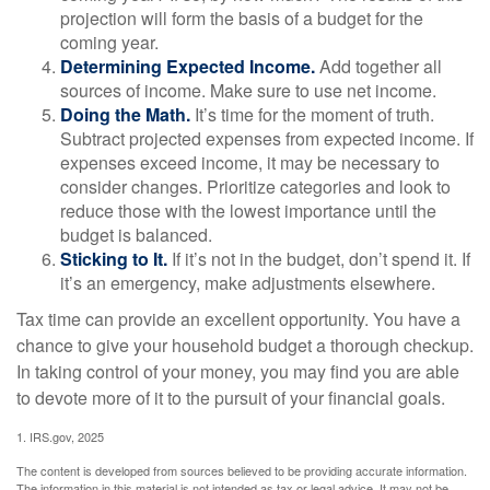
projection will form the basis of a budget for the
coming year.
Determining Expected Income.
Add together all
sources of income. Make sure to use net income.
Doing the Math.
It’s time for the moment of truth.
Subtract projected expenses from expected income. If
expenses exceed income, it may be necessary to
consider changes. Prioritize categories and look to
reduce those with the lowest importance until the
budget is balanced.
Sticking to It.
If it’s not in the budget, don’t spend it. If
it’s an emergency, make adjustments elsewhere.
Tax time can provide an excellent opportunity. You have a
chance to give your household budget a thorough checkup.
In taking control of your money, you may find you are able
to devote more of it to the pursuit of your financial goals.
1. IRS.gov, 2025
The content is developed from sources believed to be providing accurate information.
The information in this material is not intended as tax or legal advice. It may not be