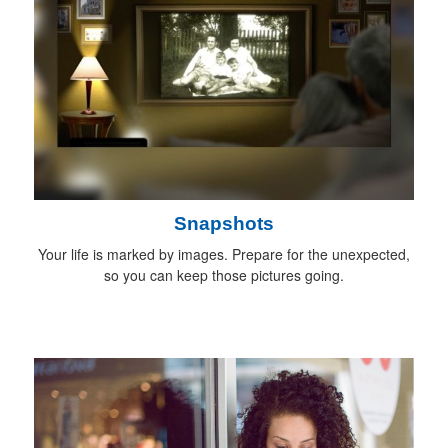
Snapshots
Your life is marked by images. Prepare for the unexpected,
so you can keep those pictures going.