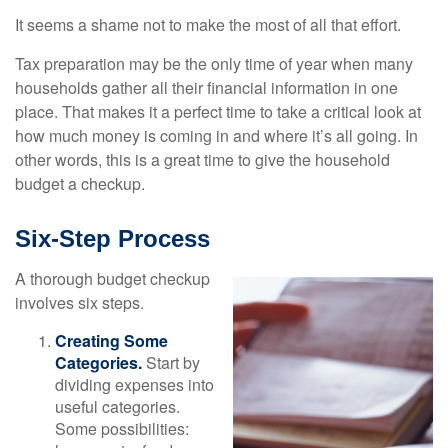
It seems a shame not to make the most of all that effort.
Tax preparation may be the only time of year when many
households gather all their financial information in one
place. That makes it a perfect time to take a critical look at
how much money is coming in and where it’s all going. In
other words, this is a great time to give the household
budget a checkup.
Six-Step Process
A thorough budget checkup
involves six steps.
Creating Some
Categories.
Start by
dividing expenses into
useful categories.
Some possibilities: