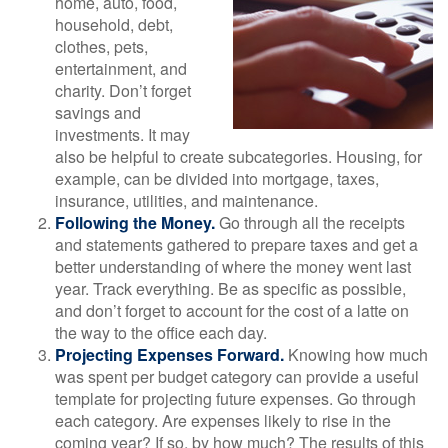
home, auto, food,
household, debt,
clothes, pets,
entertainment, and
charity. Don’t forget
savings and
investments. It may
also be helpful to create subcategories. Housing, for
example, can be divided into mortgage, taxes,
insurance, utilities, and maintenance.
Following the Money.
Go through all the receipts
and statements gathered to prepare taxes and get a
better understanding of where the money went last
year. Track everything. Be as specific as possible,
and don’t forget to account for the cost of a latte on
the way to the office each day.
Projecting Expenses Forward.
Knowing how much
was spent per budget category can provide a useful
template for projecting future expenses. Go through
each category. Are expenses likely to rise in the
coming year? If so, by how much? The results of this