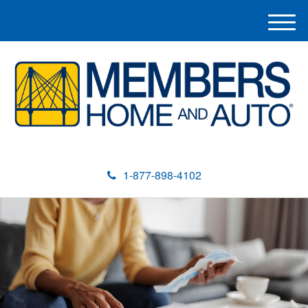
M
e
n
u
1-877-898-4102