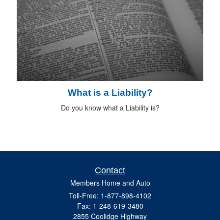
What is a Liability?
Do you know what a Liability is?
Contact
Members Home and Auto
Toll-Free: 1-877-898-4102
Fax: 1-248-619-3480
2855 Coolidge Highway