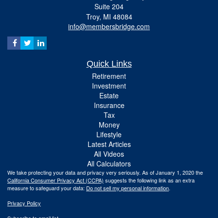
Suite 204
Troy,
MI
48084
info@membersbridge.com
Quick Links
Retirement
Investment
Estate
Insurance
Tax
Money
Lifestyle
Latest Articles
All Videos
All Calculators
We take protecting your data and privacy very seriously. As of January 1, 2020 the
California Consumer Privacy Act (CCPA)
suggests the following link as an extra
measure to safeguard your data:
Do not sell my personal information
.
Privacy Policy
Subscribe to email list