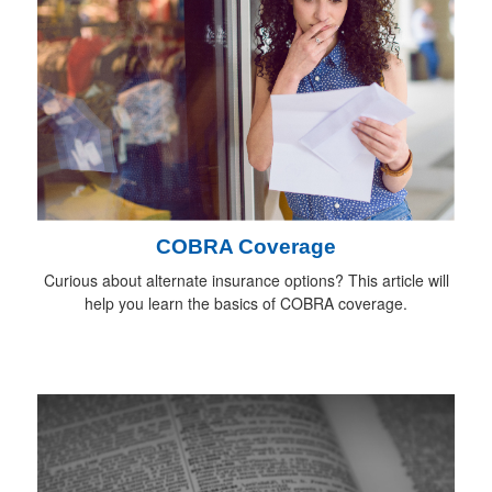
COBRA Coverage
Curious about alternate insurance options? This article will
help you learn the basics of COBRA coverage.