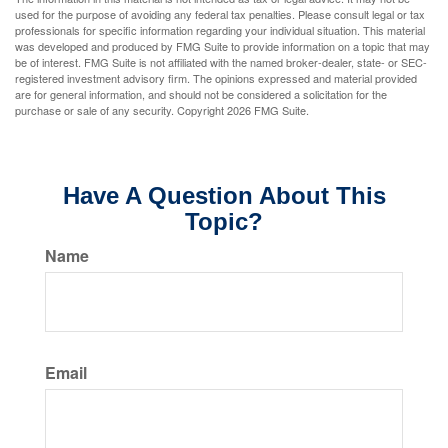
used for the purpose of avoiding any federal tax penalties. Please consult legal or tax
professionals for specific information regarding your individual situation. This material
was developed and produced by FMG Suite to provide information on a topic that may
be of interest. FMG Suite is not affiliated with the named broker-dealer, state- or SEC-
registered investment advisory firm. The opinions expressed and material provided
are for general information, and should not be considered a solicitation for the
purchase or sale of any security. Copyright
2026 FMG Suite.
Have A Question About This
Topic?
Name
Email