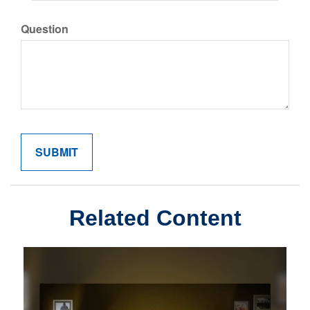
Question
Related Content