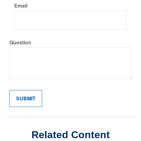
Email
Question
Related Content