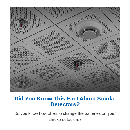
Did You Know This Fact About Smoke
Detectors?
Do you know how often to change the batteries on your
smoke detectors?