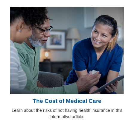
The Cost of Medical Care
Learn about the risks of not having health insurance in this
informative article.