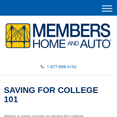
M
e
n
u
1-877-898-4102
SAVING FOR COLLEGE
101
Here's a crash course on saving for college.