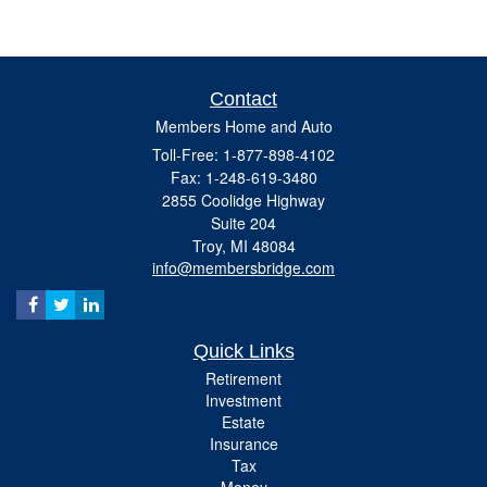
Contact
Members Home and Auto
Toll-Free: 1-877-898-4102
Fax: 1-248-619-3480
2855 Coolidge Highway
Suite 204
Troy,
MI
48084
info@membersbridge.com
Quick Links
Retirement
Investment
Estate
Insurance
Tax
Money