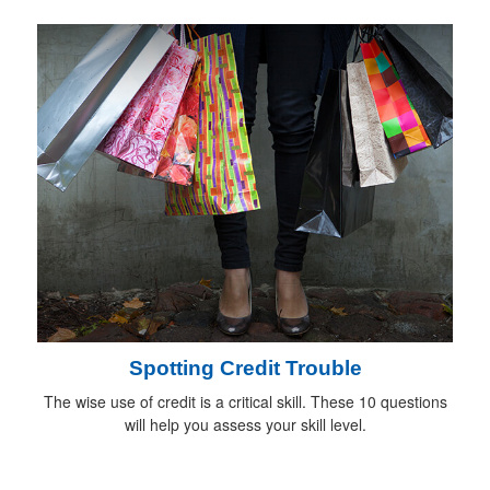
Spotting Credit Trouble
The wise use of credit is a critical skill. These 10 questions
will help you assess your skill level.