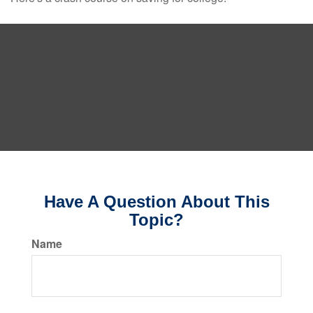
Have A Question About This
Topic?
Name