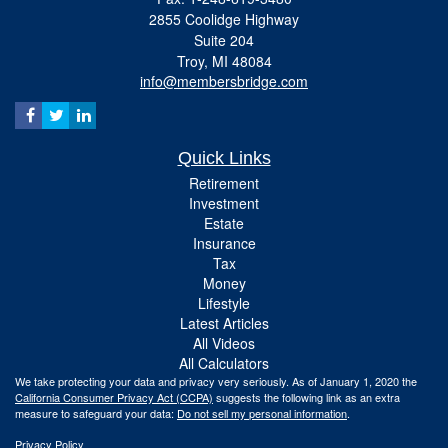
2855 Coolidge Highway
Suite 204
Troy,
MI
48084
info@membersbridge.com
Quick Links
Retirement
Investment
Estate
Insurance
Tax
Money
Lifestyle
Latest Articles
All Videos
All Calculators
We take protecting your data and privacy very seriously. As of January 1, 2020 the
California Consumer Privacy Act (CCPA)
suggests the following link as an extra
measure to safeguard your data:
Do not sell my personal information
.
Privacy Policy