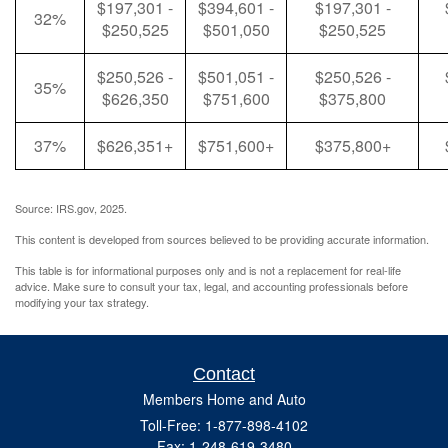
$197,301 -
$394,601 -
$197,301 -
32%
$250,525
$501,050
$250,525
$250,526 -
$501,051 -
$250,526 -
35%
$626,350
$751,600
$375,800
37%
$626,351+
$751,600+
$375,800+
Source: IRS.gov, 2025.
This content is developed from sources believed to be providing accurate information.
This table is for informational purposes only and is not a replacement for real-life
advice. Make sure to consult your tax, legal, and accounting professionals before
modifying your tax strategy.
Contact
Members Home and Auto
Toll-Free: 1-877-898-4102
Fax: 1-248-619-3480