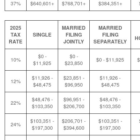
37%
$640,601+
$768,701+
$384,351+
2025
MARRIED
MARRIED
TAX
SINGLE
FILING
FILING
H
RATE
JOINTLY
SEPARATELY
$0 -
$0 -
10%
$0 - $11,925
$
$11,925
$23,850
$11,926 -
$23,851 -
$11,926 -
12%
$48,475
$96,950
$48,475
$48,476 -
$96,951 -
$48,476 -
22%
$103,350
$206,700
$103,350
$103,351 -
$206,701 -
$103,351 -
24%
$197,300
$394,600
$197,300