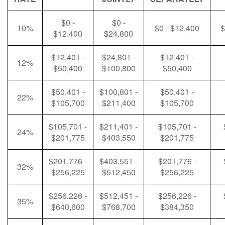
$0 -
$0 -
10%
$0 - $12,400
$
$12,400
$24,800
$12,401 -
$24,801 -
$12,401 -
12%
$50,400
$100,800
$50,400
$50,401 -
$100,801 -
$50,401 -
22%
$105,700
$211,400
$105,700
$105,701 -
$211,401 -
$105,701 -
24%
$201,775
$403,550
$201,775
$201,776 -
$403,551 -
$201,776 -
32%
$256,225
$512,450
$256,225
$256,226 -
$512,451 -
$256,226 -
35%
$640,600
$768,700
$384,350