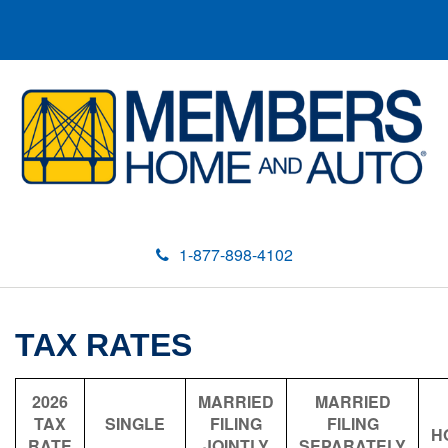
1-877-898-4102
TAX RATES
2026
MARRIED
MARRIED
TAX
SINGLE
FILING
FILING
H
RATE
JOINTLY
SEPARATELY