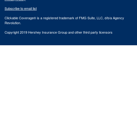
Subscribe to email list
Clickable Coverage® is a registered trademark of FMG Suite, LLC, d/b/a Agency
Revolution.
Copyright 2019 Hershey Insurance Group and other third party licensors