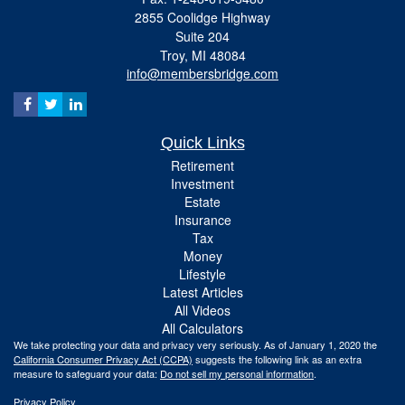
2855 Coolidge Highway
Suite 204
Troy,
MI
48084
info@membersbridge.com
Quick Links
Retirement
Investment
Estate
Insurance
Tax
Money
Lifestyle
Latest Articles
All Videos
All Calculators
We take protecting your data and privacy very seriously. As of January 1, 2020 the
California Consumer Privacy Act (CCPA)
suggests the following link as an extra
measure to safeguard your data:
Do not sell my personal information
.
Privacy Policy