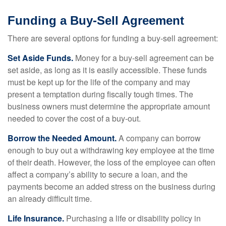
Funding a Buy-Sell Agreement
There are several options for funding a buy-sell agreement:
Set Aside Funds.
Money for a buy-sell agreement can be
set aside, as long as it is easily accessible. These funds
must be kept up for the life of the company and may
present a temptation during fiscally tough times. The
business owners must determine the appropriate amount
needed to cover the cost of a buy-out.
Borrow the Needed Amount.
A company can borrow
enough to buy out a withdrawing key employee at the time
of their death. However, the loss of the employee can often
affect a company’s ability to secure a loan, and the
payments become an added stress on the business during
an already difficult time.
Life Insurance.
Purchasing a life or disability policy in