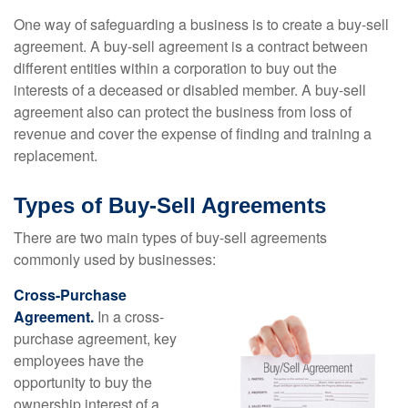
One way of safeguarding a business is to create a buy-sell
agreement. A buy-sell agreement is a contract between
different entities within a corporation to buy out the
interests of a deceased or disabled member. A buy-sell
agreement also can protect the business from loss of
revenue and cover the expense of finding and training a
replacement.
Types of Buy-Sell Agreements
There are two main types of buy-sell agreements
commonly used by businesses:
Cross-Purchase
Agreement.
In a cross-
purchase agreement, key
employees have the
opportunity to buy the
ownership interest of a