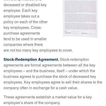
deceased or disabled key
employee. Each key
employee takes out a
policy on each of the other
key employees. Cross-
purchase agreements
tend to be used in smaller
companies where there
are not too many key employees to cover.
Stock-Redemption Agreement.
Stock-redemption
agreements are formal agreements between all the key
employees – and the business, itself – under which the
business agrees to purchase the stock of deceased key
employees. Key employees agree to sell their shares to the
company often in exchange for a cash value.
These agreements establish a market value for a key
employee’s share of the company.