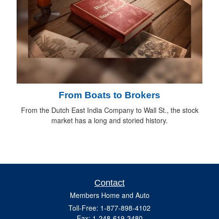
From Boats to Brokers
From the Dutch East India Company to Wall St., the stock
market has a long and storied history.
Contact
Members Home and Auto
Toll-Free: 1-877-898-4102
Fax: 1-248-619-3480