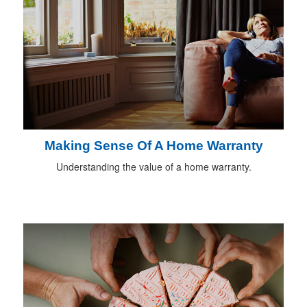
Making Sense Of A Home Warranty
Understanding the value of a home warranty.