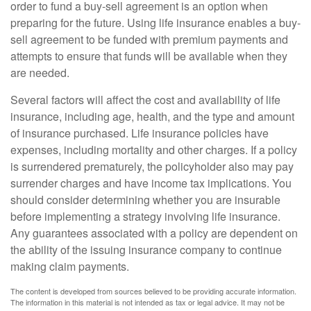
order to fund a buy-sell agreement is an option when
preparing for the future. Using life insurance enables a buy-
sell agreement to be funded with premium payments and
attempts to ensure that funds will be available when they
are needed.
Several factors will affect the cost and availability of life
insurance, including age, health, and the type and amount
of insurance purchased. Life insurance policies have
expenses, including mortality and other charges. If a policy
is surrendered prematurely, the policyholder also may pay
surrender charges and have income tax implications. You
should consider determining whether you are insurable
before implementing a strategy involving life insurance.
Any guarantees associated with a policy are dependent on
the ability of the issuing insurance company to continue
making claim payments.
The content is developed from sources believed to be providing accurate information.
The information in this material is not intended as tax or legal advice. It may not be