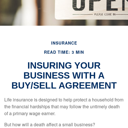
INSURANCE
READ TIME: 3 MIN
INSURING YOUR
BUSINESS WITH A
BUY/SELL AGREEMENT
Life insurance is designed to help protect a household from
the financial hardships that may follow the untimely death
of a primary wage earner.
But how will a death affect a small business?