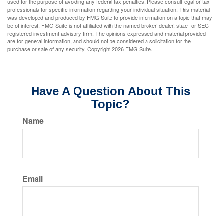
used for the purpose of avoiding any federal tax penalties. Please consult legal or tax
professionals for specific information regarding your individual situation. This material
was developed and produced by FMG Suite to provide information on a topic that may
be of interest. FMG Suite is not affiliated with the named broker-dealer, state- or SEC-
registered investment advisory firm. The opinions expressed and material provided
are for general information, and should not be considered a solicitation for the
purchase or sale of any security. Copyright
2026 FMG Suite.
Have A Question About This
Topic?
Name
Email