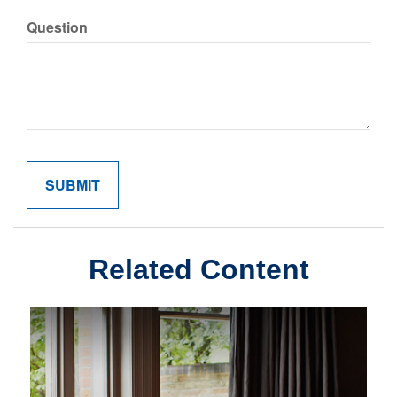
Question
Related Content