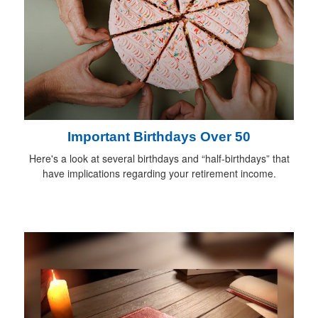
Important Birthdays Over 50
Here's a look at several birthdays and “half-birthdays” that
have implications regarding your retirement income.