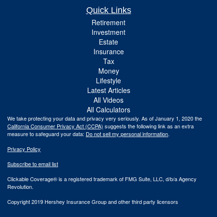
Quick Links
Retirement
Investment
Estate
Insurance
Tax
Money
Lifestyle
Latest Articles
All Videos
All Calculators
We take protecting your data and privacy very seriously. As of January 1, 2020 the
California Consumer Privacy Act (CCPA)
suggests the following link as an extra
measure to safeguard your data:
Do not sell my personal information
.
Privacy Policy
Subscribe to email list
Clickable Coverage® is a registered trademark of FMG Suite, LLC, d/b/a Agency
Revolution.
Copyright 2019 Hershey Insurance Group and other third party licensors