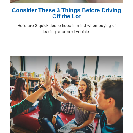
Consider These 3 Things Before Driving
Off the Lot
Here are 3 quick tips to keep in mind when buying or
leasing your next vehicle.