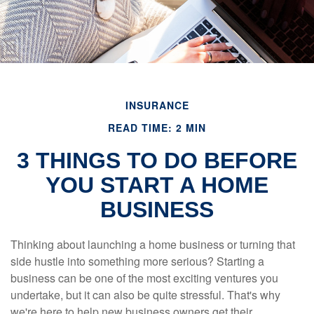
INSURANCE
READ TIME: 2 MIN
3 THINGS TO DO BEFORE
YOU START A HOME
BUSINESS
Thinking about launching a home business or turning that
side hustle into something more serious? Starting a
business can be one of the most exciting ventures you
undertake, but it can also be quite stressful. That's why
we're here to help new business owners get their