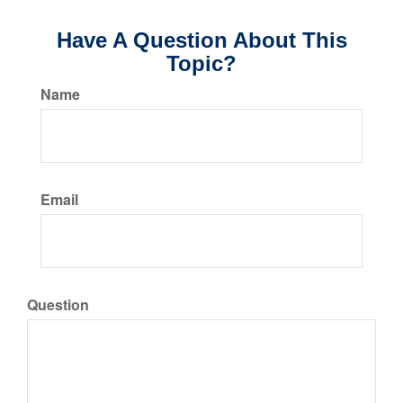
Have A Question About This
Topic?
Name
Email
Question