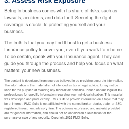
3. Assess Risk Exposure
Being in business comes with its share of risks, such as
lawsuits, accidents, and data theft. Securing the right
coverage is crucial to protecting yourself and your
business.
The truth is that you may find it best to get a business
insurance policy to cover you, even if you work from home.
To be certain, speak with your insurance agent. They can
guide you through the process and help you focus on what
matters: your new business.
The content is developed from sources believed to be providing accurate information.
The information in this material is not intended as tax or legal advice. It may not be
used for the purpose of avoiding any federal tax penalties. Please consult legal or tax
professionals for specific information regarding your individual situation. This material
was developed and produced by FMG Suite to provide information on a topic that may
be of interest. FMG Suite is not affiliated with the named broker-dealer, state- or SEC-
registered investment advisory firm. The opinions expressed and material provided
are for general information, and should not be considered a solicitation for the
purchase or sale of any security. Copyright
2026 FMG Suite.