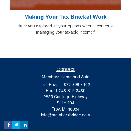
Making Your Tax Bracket Work
Have you explored all your options when it comes to
managing your taxable income?
Contact
Members Home and Auto
Toll-Free: 1-877-898-4102
Fax: 1-248-619-3480
2855 Coolidge Highway
Suite 204
Troy,
MI
48084
info@membersbridge.com