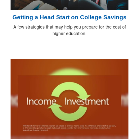
Getting a Head Start on College Savings
A few strategies that may help you prepare for the cost of
higher education.