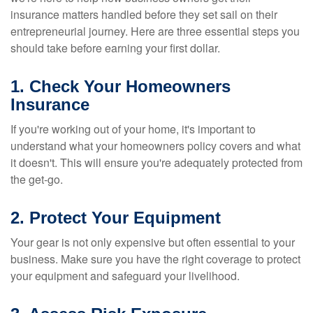
insurance matters handled before they set sail on their
entrepreneurial journey. Here are three essential steps you
should take before earning your first dollar.
1. Check Your Homeowners
Insurance
If you're working out of your home, it's important to
understand what your homeowners policy covers and what
it doesn't. This will ensure you're adequately protected from
the get-go.
2. Protect Your Equipment
Your gear is not only expensive but often essential to your
business. Make sure you have the right coverage to protect
your equipment and safeguard your livelihood.