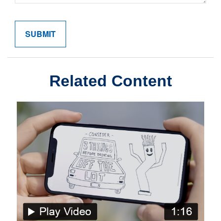
Related Content