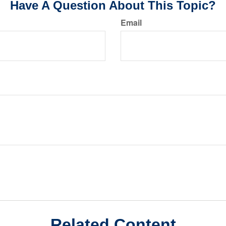
Have A Question About This Topic?
Email
Related Content