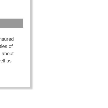
insured
ties of
n about
ell as