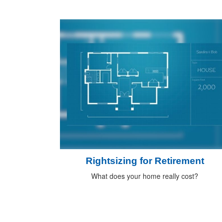
Rightsizing for Retirement
What does your home really cost?