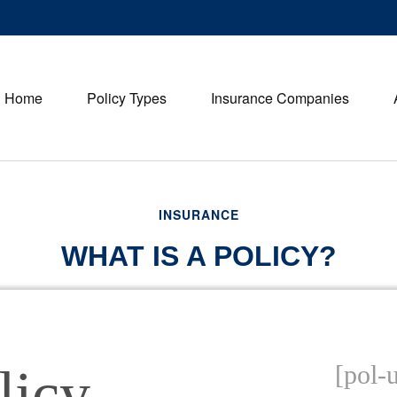
Home
Policy Types
Insurance Companies
INSURANCE
WHAT IS A POLICY?
licy
[pol-