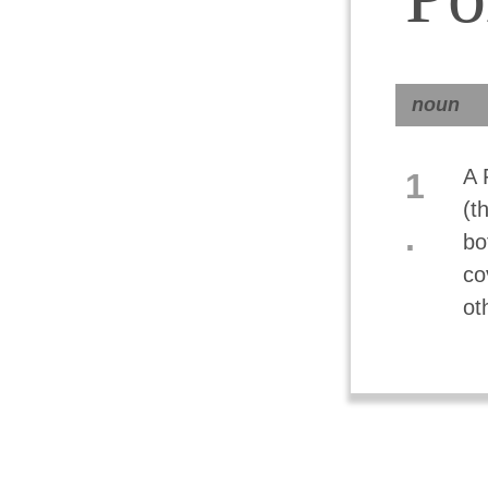
noun
A 
1
(t
.
bo
co
ot