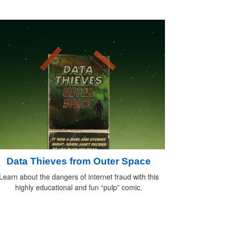
Data Thieves from Outer Space
Learn about the dangers of internet fraud with this
highly educational and fun “pulp” comic.