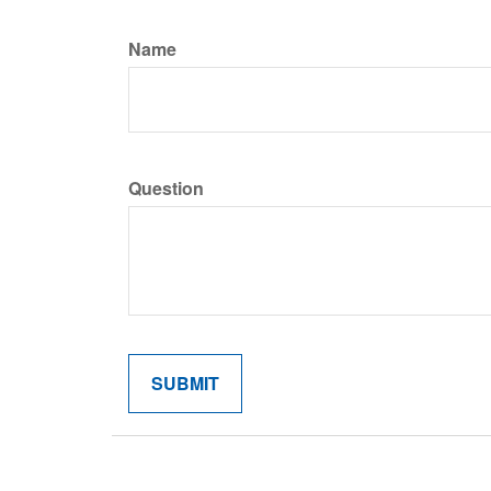
Name
Question