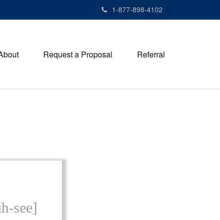
1-877-898-4102
About
Request a Proposal
Referral
uh-see]