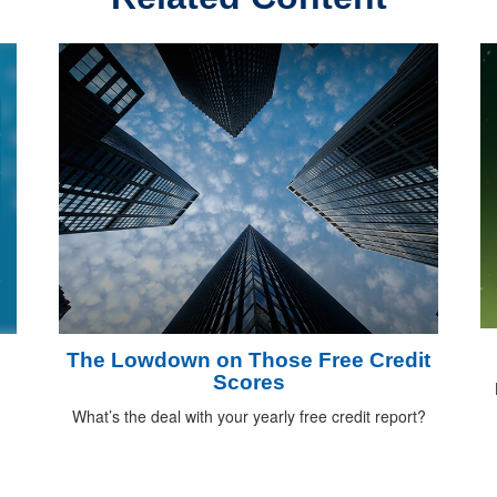
The Lowdown on Those Free Credit
Scores
What’s the deal with your yearly free credit report?