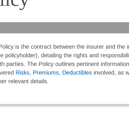
Policy is the contract between the insurer and the 
he policyholder), detailing the rights and responsibili
th parties. The Policy outlines pertinent informatio
vered
Risks
,
Premiums
,
Deductibles
involved, as w
her relevant details.