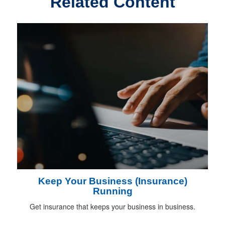
Related Content
Keep Your Business (Insurance)
Running
Get insurance that keeps your business in business.