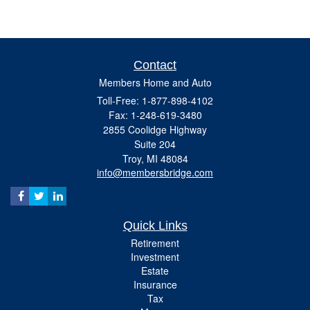
Contact
Members Home and Auto
Toll-Free: 1-877-898-4102
Fax: 1-248-619-3480
2855 Coolidge Highway
Suite 204
Troy,
MI
48084
info@membersbridge.com
Quick Links
Retirement
Investment
Estate
Insurance
Tax