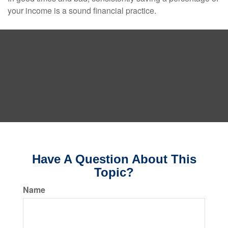
your income is a sound financial practice.
Have A Question About This
Topic?
Name