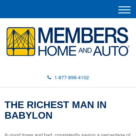
M
e
n
u
1-877-898-4102
THE RICHEST MAN IN
BABYLON
In good times and bad, consistently saving a percentage of