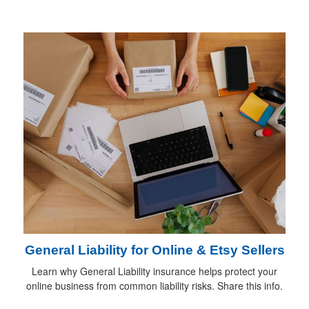
General Liability for Online & Etsy Sellers
Learn why General Liability insurance helps protect your
online business from common liability risks. Share this info.