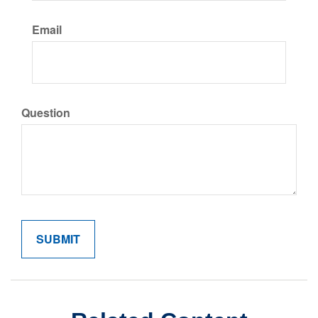
Email
Question