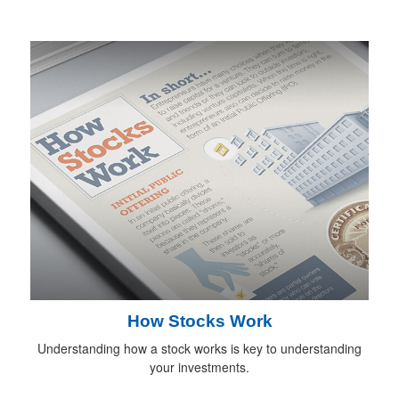
How Stocks Work
Understanding how a stock works is key to understanding
your investments.